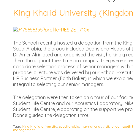
King Khalid University (Kingdo
The School recently hosted a delegation from the King 
Saudi Arabia; the group included Deans and Heads of D
Dr Amer Ali iniated and organised the visit, he kindly 
them throughout their time on campus. They were inte
candidate selection process of senior managers within 
purpose, a lecture was delivered by our School Execu
HR Business Partner (Edith Baker) in which we explaine
integral to selecting our senior managers.
The delegation were then taken on a tour of our facilit
Student Life Centre and our Acoustics Laboratory. Mike
Student Life Centre, elaborating on the support we pro
Dance guided the delegation throu
Tags:
king khalid university
,
saudi arabia
,
international
,
visit
,
london south 
management