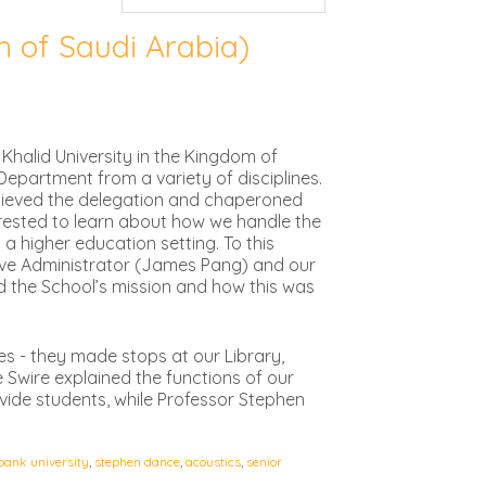
m of Saudi Arabia)
Khalid University in the Kingdom of
epartment from a variety of disciplines.
recieved the delegation and chaperoned
rested to learn about how we handle the
a higher education setting. To this
tive Administrator (James Pang) and our
d the School’s mission and how this was
ies - they made stops at our Library,
 Swire explained the functions of our
vide students, while Professor Stephen
bank university
,
stephen dance
,
acoustics
,
senior