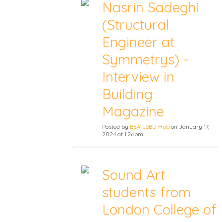
Nasrin Sadeghi
(Structural
Engineer at
Symmetrys) -
Interview in
Building
Magazine
Posted by
BEA LSBU Hub
on January 17,
2024 at 1:26pm
Sound Art
students from
London College of