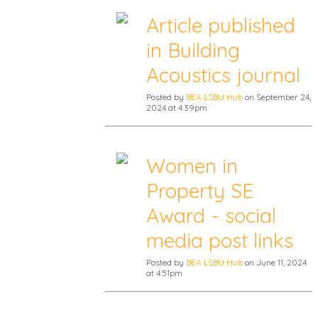
Article published
in Building
Acoustics journal
Posted by
BEA LSBU Hub
on September 24,
2024 at 4:39pm
Women in
Property SE
Award - social
media post links
Posted by
BEA LSBU Hub
on June 11, 2024
at 4:51pm