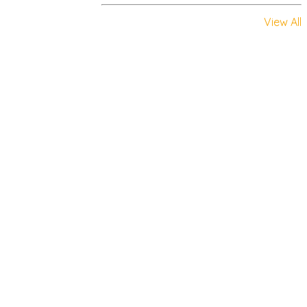
View All