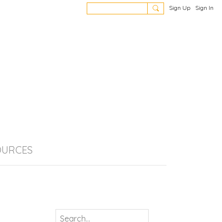
Sign Up
Sign In
OURCES