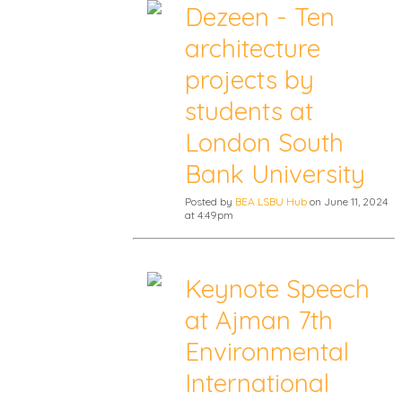
Dezeen - Ten
architecture
projects by
students at
London South
Bank University
Posted by
BEA LSBU Hub
on June 11, 2024
at 4:49pm
Keynote Speech
at Ajman 7th
Environmental
International