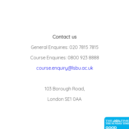
Contact us
General Enquiries: 020 7815 7815
Course Enquiries: 0800 923 8888
course.enquiry@lsbu.ac.uk
103 Borough Road,
London SE1 0AA