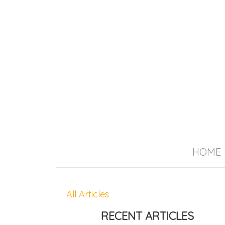
HOME
All Articles
RECENT ARTICLES