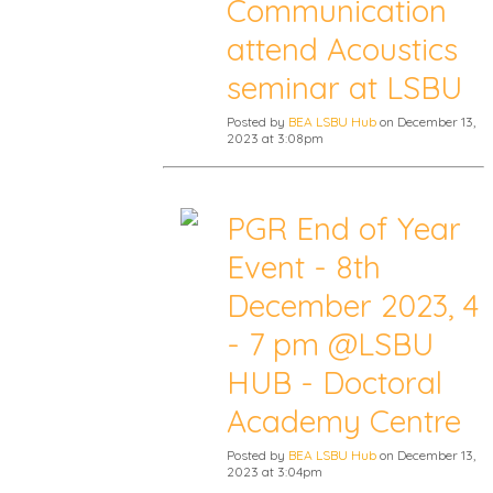
Communication
attend Acoustics
seminar at LSBU
Posted by
BEA LSBU Hub
on December 13,
2023 at 3:08pm
PGR End of Year
Event - 8th
December 2023, 4
- 7 pm @LSBU
HUB - Doctoral
Academy Centre
Posted by
BEA LSBU Hub
on December 13,
2023 at 3:04pm