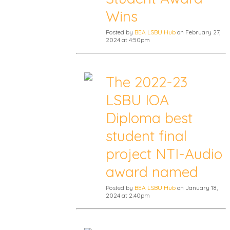
Wins
Posted by
BEA LSBU Hub
on February 27,
2024 at 4:50pm
The 2022-23
LSBU IOA
Diploma best
student final
project NTI-Audio
award named
Posted by
BEA LSBU Hub
on January 18,
2024 at 2:40pm