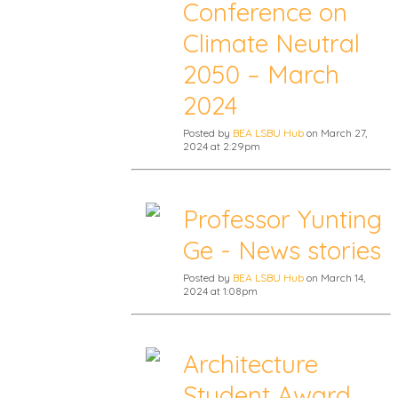
Conference on
Climate Neutral
2050 – March
2024
Posted by
BEA LSBU Hub
on March 27,
2024 at 2:29pm
Professor Yunting
Ge - News stories
Posted by
BEA LSBU Hub
on March 14,
2024 at 1:08pm
Architecture
Student Award