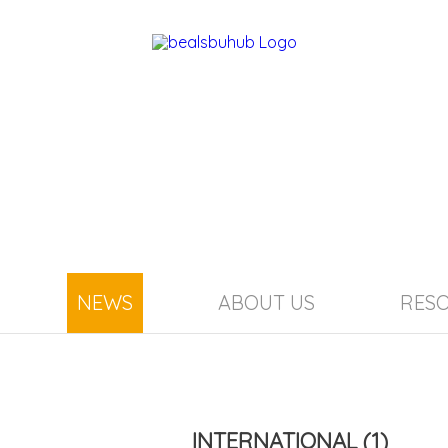
NEWS
ABOUT US
RES
INTERNATIONAL
(1)