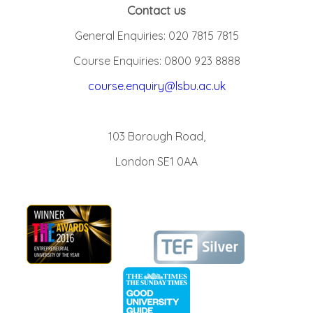
Contact us
General Enquiries: 020 7815 7815
Course Enquiries: 0800 923 8888
course.enquiry@lsbu.ac.uk
103 Borough Road,
London SE1 0AA