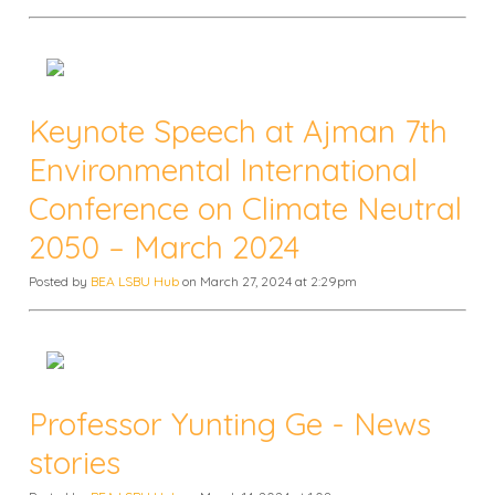
Keynote Speech at Ajman 7th
Environmental International
Conference on Climate Neutral
2050 – March 2024
Posted by
BEA LSBU Hub
on March 27, 2024 at 2:29pm
Professor Yunting Ge - News
stories