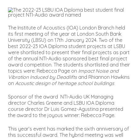
The Institute of Acoustics (IOA) London Branch held
its first meeting of the year at London South Bank
University (LBSU) on 17th January 2024. Two of the
best 2022-23 IOA Diploma student projects at LSBU
were shortlisted to present their final projects as part
of the annual NTI-Audio sponsored best final project
award competition. The students shortlisted and their
topics were: Rebecca Page on
Impact Noise and
Vibration Induced by Deadlifts
and Rhiannon Hawkins
on
Acoustic design of heritage school buildings
Sponsor of the award NTI-Audio UK Managing
director Charles Greene and LSBU IOA Diploma
course director Dr Luis Gomez-Agustina presented
the award to the joyous winner: Rebecca Page.
This year’s event has marked the sixth anniversary of
this successful award. The hybrid meeting was well