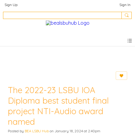
Sign Up
Sign In
The 2022-23 LSBU IOA
Diploma best student final
project NTI-Audio award
named
Posted by
BEA LSBU Hub
on January 18, 2024 at 2:40pm