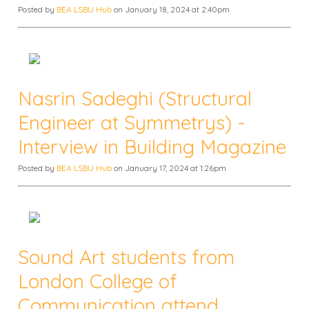
Posted by
BEA LSBU Hub
on January 18, 2024 at 2:40pm
Nasrin Sadeghi (Structural
Engineer at Symmetrys) -
Interview in Building Magazine
Posted by
BEA LSBU Hub
on January 17, 2024 at 1:26pm
Sound Art students from
London College of
Communication attend