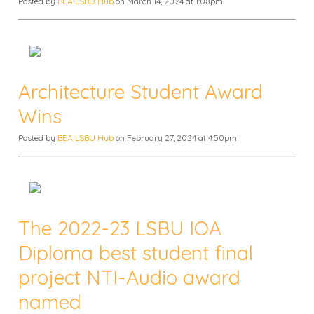
Posted by
BEA LSBU Hub
on March 14, 2024 at 1:08pm
Architecture Student Award
Wins
Posted by
BEA LSBU Hub
on February 27, 2024 at 4:50pm
The 2022-23 LSBU IOA
Diploma best student final
project NTI-Audio award
named