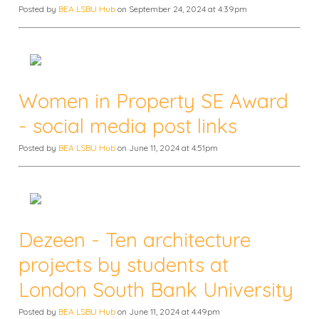
Posted by
BEA LSBU Hub
on September 24, 2024 at 4:39pm
Women in Property SE Award
- social media post links
Posted by
BEA LSBU Hub
on June 11, 2024 at 4:51pm
Dezeen - Ten architecture
projects by students at
London South Bank University
Posted by
BEA LSBU Hub
on June 11, 2024 at 4:49pm