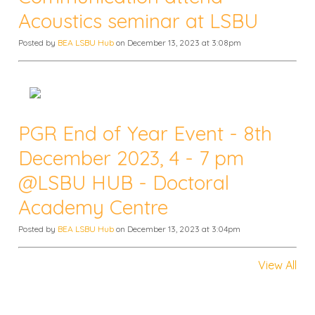
Acoustics seminar at LSBU
Posted by
BEA LSBU Hub
on December 13, 2023 at 3:08pm
PGR End of Year Event - 8th
December 2023, 4 - 7 pm
@LSBU HUB - Doctoral
Academy Centre
Posted by
BEA LSBU Hub
on December 13, 2023 at 3:04pm
View All