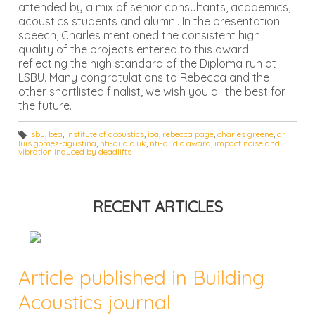
attended by a mix of senior consultants, academics,
acoustics students and alumni. In the presentation
speech, Charles mentioned the consistent high
quality of the projects entered to this award
reflecting the high standard of the Diploma run at
LSBU. Many congratulations to Rebecca and the
other shortlisted finalist, we wish you all the best for
the future.
lsbu
,
bea
,
institute of acoustics
,
ioa
,
rebecca page
,
charles greene
,
dr
luis gomez-agustina
,
nti-audio uk
,
nti-audio award
,
impact noise and
T
vibration induced by deadlifts
a
g
s:
RECENT ARTICLES
Article published in Building
Acoustics journal