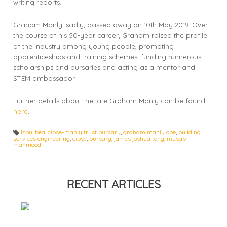
writing reports.
Graham Manly, sadly, passed away on 10th May 2019. Over
the course of his 50-year career, Graham raised the profile
of the industry among young people, promoting
apprenticeships and training schemes, funding numerous
scholarships and bursaries and acting as a mentor and
STEM ambassador.
Further details about the late Graham Manly can be found
here
.
lsbu
,
bea
,
cibse-manly trust bursary
,
graham manly obe
,
building
services engineering
,
cibse
,
bursary
,
james joshua tong
,
musab
T
mahmood
a
g
s:
RECENT ARTICLES