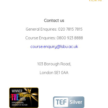
Contact us
General Enquiries: 020 7815 7815
Course Enquiries: 0800 923 8888
course.enquiry@lsbu.ac.uk
103 Borough Road,
London SE1 0AA