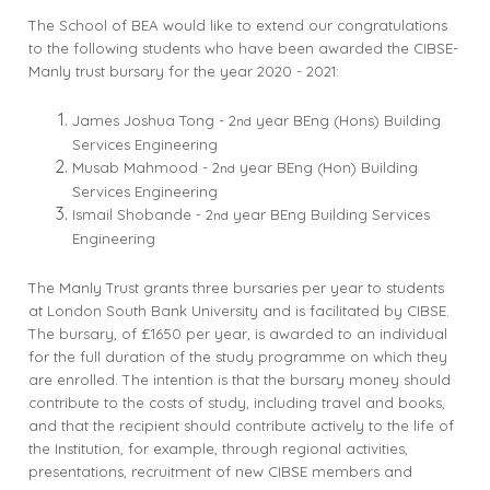
The School of BEA would like to extend our congratulations
to the following students who have been awarded the CIBSE-
Manly trust bursary for the year 2020 - 2021:
James Joshua Tong - 2
year BEng (Hons) Building
nd
Services Engineering
Musab Mahmood - 2
year BEng (Hon) Building
nd
Services Engineering
Ismail Shobande - 2
year BEng Building Services
nd
Engineering
The Manly Trust grants three bursaries per year to students
at London South Bank University and is facilitated by CIBSE.
The bursary, of £1650 per year, is awarded to an individual
for the full duration of the study programme on which they
are enrolled. The intention is that the bursary money should
contribute to the costs of study, including travel and books,
and that the recipient should contribute actively to the life of
the Institution, for example, through regional activities,
presentations, recruitment of new CIBSE members and