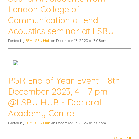
London College of
Communication attend
Acoustics seminar at LSBU
Posted by
BEA LSBU Hub
on December 13, 2023 at 3:08pm
PGR End of Year Event - 8th
December 2023, 4 - 7 pm
@LSBU HUB - Doctoral
Academy Centre
Posted by
BEA LSBU Hub
on December 13, 2023 at 3:04pm
View All