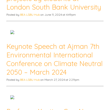
London South Bank University
Posted by
BEA LSBU Hub
on June 11, 2024 at 4:49pm
Keynote Speech at Ajman 7th
Environmental International
Conference on Climate Neutral
2050 – March 2024
Posted by
BEA LSBU Hub
on March 27, 2024 at 2:29pm