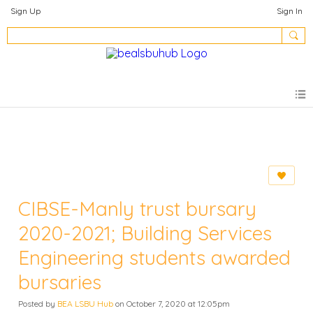
Sign Up
Sign In
CIBSE-Manly trust bursary
2020-2021; Building Services
Engineering students awarded
bursaries
Posted by
BEA LSBU Hub
on October 7, 2020 at 12:05pm