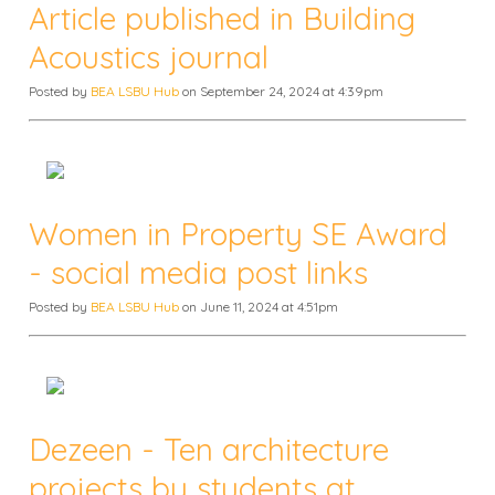
Article published in Building
Acoustics journal
Posted by
BEA LSBU Hub
on September 24, 2024 at 4:39pm
Women in Property SE Award
- social media post links
Posted by
BEA LSBU Hub
on June 11, 2024 at 4:51pm
Dezeen - Ten architecture
projects by students at