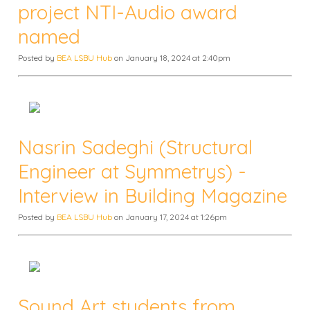
project NTI-Audio award
named
Posted by
BEA LSBU Hub
on January 18, 2024 at 2:40pm
Nasrin Sadeghi (Structural
Engineer at Symmetrys) -
Interview in Building Magazine
Posted by
BEA LSBU Hub
on January 17, 2024 at 1:26pm
Sound Art students from