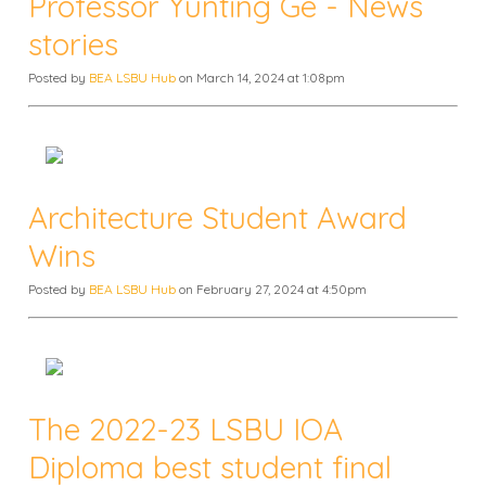
Professor Yunting Ge - News
stories
Posted by
BEA LSBU Hub
on March 14, 2024 at 1:08pm
Architecture Student Award
Wins
Posted by
BEA LSBU Hub
on February 27, 2024 at 4:50pm
The 2022-23 LSBU IOA
Diploma best student final