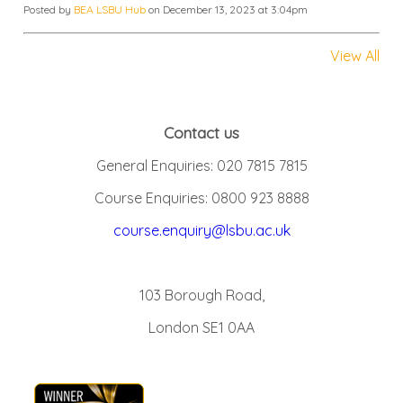
Posted by
BEA LSBU Hub
on December 13, 2023 at 3:04pm
View All
Contact us
General Enquiries: 020 7815 7815
Course Enquiries: 0800 923 8888
course.enquiry@lsbu.ac.uk
103 Borough Road,
London SE1 0AA