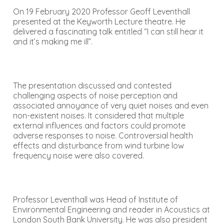
On 19 February 2020 Professor Geoff Leventhall
presented at the Keyworth Lecture theatre. He
delivered a fascinating talk entitled “I can still hear it
and it’s making me ill”.
The presentation discussed and contested
challenging aspects of noise perception and
associated annoyance of very quiet noises and even
non-existent noises. It considered that multiple
external influences and factors could promote
adverse responses to noise. Controversial health
effects and disturbance from wind turbine low
frequency noise were also covered.
Professor Leventhall was Head of Institute of
Environmental Engineering and reader in Acoustics at
London South Bank University. He was also president