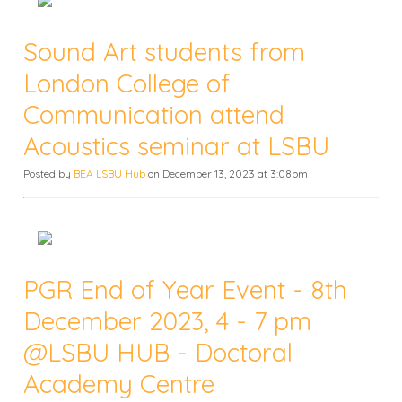
Sound Art students from
London College of
Communication attend
Acoustics seminar at LSBU
Posted by
BEA LSBU Hub
on December 13, 2023 at 3:08pm
PGR End of Year Event - 8th
December 2023, 4 - 7 pm
@LSBU HUB - Doctoral
Academy Centre