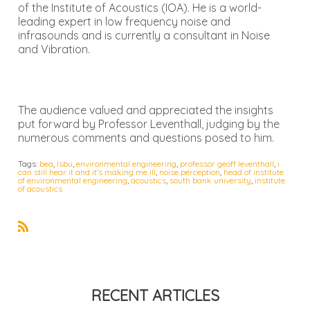
of the Institute of Acoustics (IOA). He is a world-
leading expert in low frequency noise and
infrasounds and is currently a consultant in Noise
and Vibration.
The audience valued and appreciated the insights
put forward by Professor Leventhall, judging by the
numerous comments and questions posed to him.
Tags:
bea
,
lsbu
,
environmental engineering
,
professor geoff leventhall
,
i
can still hear it and it’s making me ill
,
noise perception
,
head of institute
of environmental engineering
,
acoustics
,
south bank university
,
institute
of acoustics
R
S
S
RECENT ARTICLES