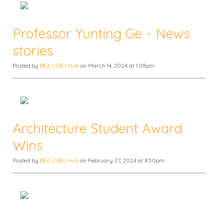
Professor Yunting Ge - News
stories
Posted by
BEA LSBU Hub
on March 14, 2024 at 1:08pm
Architecture Student Award
Wins
Posted by
BEA LSBU Hub
on February 27, 2024 at 4:50pm