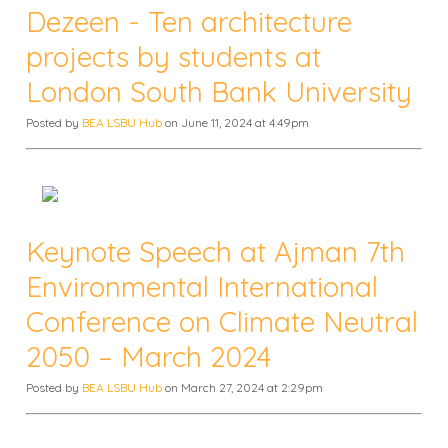
Dezeen - Ten architecture
projects by students at
London South Bank University
Posted by
BEA LSBU Hub
on June 11, 2024 at 4:49pm
Keynote Speech at Ajman 7th
Environmental International
Conference on Climate Neutral
2050 – March 2024
Posted by
BEA LSBU Hub
on March 27, 2024 at 2:29pm