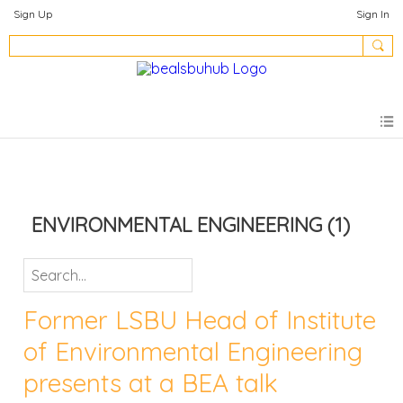
Sign Up
Sign In
ENVIRONMENTAL ENGINEERING
(1)
Former LSBU Head of Institute
of Environmental Engineering
presents at a BEA talk