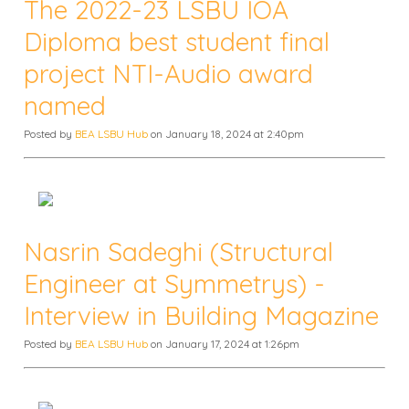
The 2022-23 LSBU IOA
Diploma best student final
project NTI-Audio award
named
Posted by
BEA LSBU Hub
on January 18, 2024 at 2:40pm
Nasrin Sadeghi (Structural
Engineer at Symmetrys) -
Interview in Building Magazine
Posted by
BEA LSBU Hub
on January 17, 2024 at 1:26pm