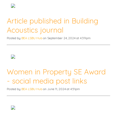
Article published in Building
Acoustics journal
Posted by
BEA LSBU Hub
on September 24, 2024 at 4:39pm
Women in Property SE Award
- social media post links
Posted by
BEA LSBU Hub
on June 11, 2024 at 4:51pm