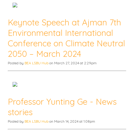
Keynote Speech at Ajman 7th
Environmental International
Conference on Climate Neutral
2050 – March 2024
Posted by
BEA LSBU Hub
on March 27, 2024 at 2:29pm
Professor Yunting Ge - News
stories
Posted by
BEA LSBU Hub
on March 14, 2024 at 1:08pm