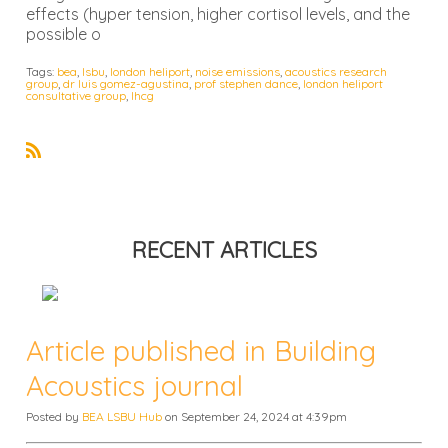
effects (hyper tension, higher cortisol levels, and the
possible o
Tags:
bea
,
lsbu
,
london heliport
,
noise emissions
,
acoustics research
group
,
dr luis gomez-agustina
,
prof stephen dance
,
london heliport
consultative group
,
lhcg
R
S
S
RECENT ARTICLES
Article published in Building
Acoustics journal
Posted by
BEA LSBU Hub
on September 24, 2024 at 4:39pm