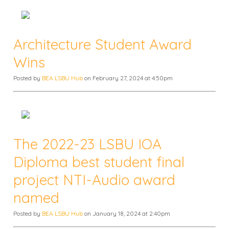
Architecture Student Award
Wins
Posted by
BEA LSBU Hub
on February 27, 2024 at 4:50pm
The 2022-23 LSBU IOA
Diploma best student final
project NTI-Audio award
named
Posted by
BEA LSBU Hub
on January 18, 2024 at 2:40pm