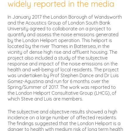
widely reported in the media
In January 2017 the London Borough of Wandsworth
and the Acoustics Group of London South Bank
University agreed to collaborate on a project to
quantify and assess the noise emissions generated
by the London Heliport operation. This heliport is
located by the river Thames in Battersea, in the
vicinity of dense high rise and affluent housing. The
project also included a study of the subjective
response and impact of the noise emissions on the
health and well-being of local residents. The project
was undertaken by Prof Stephen Dance and Dr Luis
Gomez-Agustina and run for 6 months over the
Spring/Summer of 2017. The work was reported to
the London Heliport Consultative Group (LHCG), of
which Steve and Luis are members.
The subjective and objective results showed a high
incidence on a large number of affected residents.
The findings suggested that the London Heliport is a
danger to health with medium risk of long term health