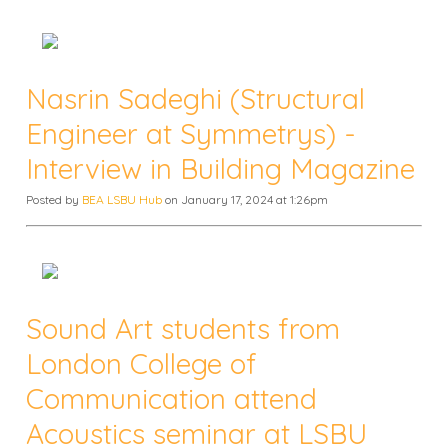
Nasrin Sadeghi (Structural
Engineer at Symmetrys) -
Interview in Building Magazine
Posted by
BEA LSBU Hub
on January 17, 2024 at 1:26pm
Sound Art students from
London College of
Communication attend
Acoustics seminar at LSBU