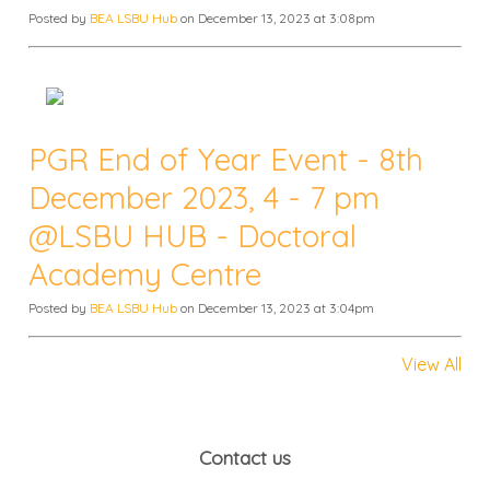
Posted by
BEA LSBU Hub
on December 13, 2023 at 3:08pm
PGR End of Year Event - 8th
December 2023, 4 - 7 pm
@LSBU HUB - Doctoral
Academy Centre
Posted by
BEA LSBU Hub
on December 13, 2023 at 3:04pm
View All
Contact us