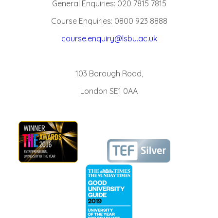
General Enquiries: 020 7815 7815
Course Enquiries: 0800 923 8888
course.enquiry@lsbu.ac.uk
103 Borough Road,
London SE1 0AA