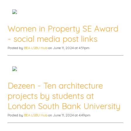
Women in Property SE Award
- social media post links
Posted by
BEA LSBU Hub
on June 11, 2024 at 4:51pm
Dezeen - Ten architecture
projects by students at
London South Bank University
Posted by
BEA LSBU Hub
on June 11, 2024 at 4:49pm