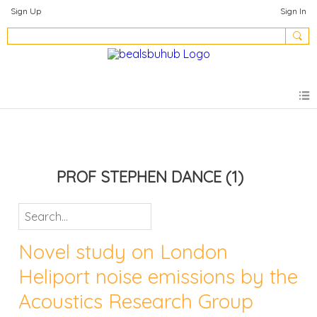
Sign Up
Sign In
PROF STEPHEN DANCE
(1)
Novel study on London
Heliport noise emissions by the
Acoustics Research Group