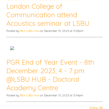
London College of
Communication attend
Acoustics seminar at LSBU
Posted by
BEA LSBU Hub
on December 13, 2023 at 3:08pm
PGR End of Year Event - 8th
December 2023, 4 - 7 pm
@LSBU HUB - Doctoral
Academy Centre
Posted by
BEA LSBU Hub
on December 13, 2023 at 3:04pm
View All