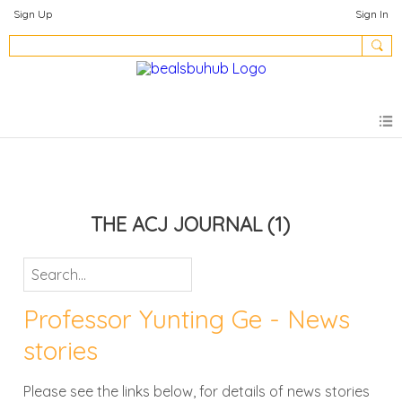
Sign Up
Sign In
THE ACJ JOURNAL
(1)
Professor Yunting Ge - News
stories
Please see the links below, for details of news stories