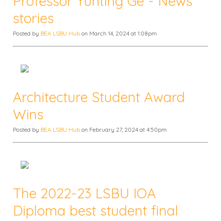
Professor Yunting Ge - News
stories
Posted by
BEA LSBU Hub
on March 14, 2024 at 1:08pm
Architecture Student Award
Wins
Posted by
BEA LSBU Hub
on February 27, 2024 at 4:50pm
The 2022-23 LSBU IOA
Diploma best student final