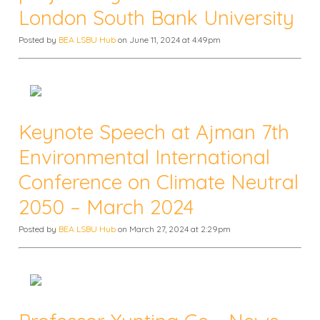
London South Bank University
Posted by
BEA LSBU Hub
on June 11, 2024 at 4:49pm
Keynote Speech at Ajman 7th
Environmental International
Conference on Climate Neutral
2050 – March 2024
Posted by
BEA LSBU Hub
on March 27, 2024 at 2:29pm