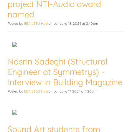
project NTI-Audio award
named
Posted by
BEA LSBU Hub
on January 18, 2024 at 2:40pm
Nasrin Sadeghi (Structural
Engineer at Symmetrys) -
Interview in Building Magazine
Posted by
BEA LSBU Hub
on January 17, 2024 at 1:26pm
Sound Art students from