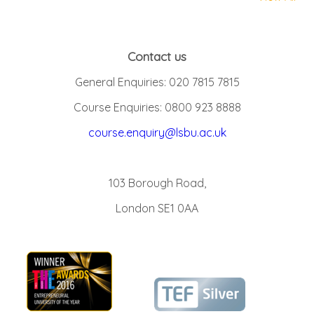
Contact us
General Enquiries: 020 7815 7815
Course Enquiries: 0800 923 8888
course.enquiry@lsbu.ac.uk
103 Borough Road,
London SE1 0AA