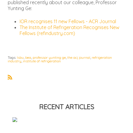
published recently about our colleague, Professor
Yunting Ge:
IOR recognises 11 new Fellows - ACR Journal
The Institute of Refrigeration Recognises New
Fellows (refindustry.com)
Tags:
lsbu
,
bea
,
professor yunting ge
,
the acj journal
,
refrigeration
industry
,
institute of refrigeration
R
S
S
RECENT ARTICLES