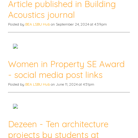
Article published in Building
Acoustics journal
Posted by
BEA LSBU Hub
on September 24, 2024 at 4:39pm
Women in Property SE Award
- social media post links
Posted by
BEA LSBU Hub
on June 11, 2024 at 4:51pm
Dezeen - Ten architecture
projects by students at