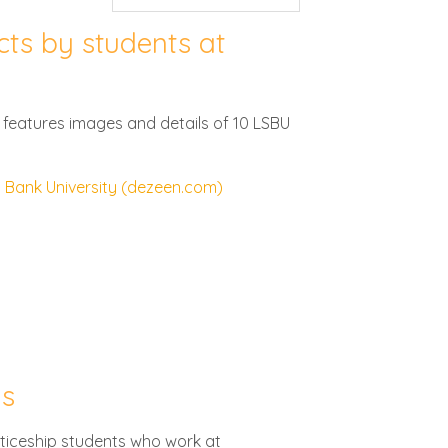
cts by students at
ch features images and details of 10 LSBU
h Bank University (dezeen.com)
ns
ticeship students who work at