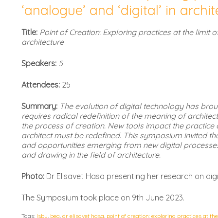
‘analogue’ and ‘digital’ in archi
Title:
Point of Creation: Exploring practices at the limit of
architecture
Speakers:
5
Attendees:
25
Summary:
The evolution of digital technology has br
requires radical redefinition of the meaning of archite
the process of creation. New tools impact the practice o
architect must be redefined. This symposium invited t
and opportunities emerging from new digital process
and drawing in the field of architecture.
Photo:
Dr Elisavet Hasa presenting her research on digit
The Symposium took place on 9th June 2023.
Tags:
lsbu
,
bea
,
dr elisavet hasa
,
point of creation: exploring practices at the