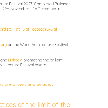
ture Festival 2023 ‘Completed Buildings:
n 29
November – 1
December in
th
st
rtlist&_sft_waf_category=waf-
tory
on the World Architecture Festival
and
LinkedIn
promoting the brilliant
rchitecture Festival award.
ard
,
wilkinson eyre
,
architecture
,
lsbu hub
tices at the limit of the