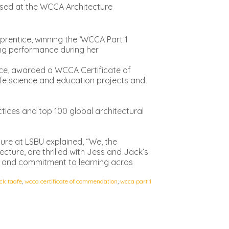
nised at the WCCA Architecture
pprentice, winning the ‘WCCA Part 1
ng performance during her
ice, awarded a WCCA Certificate of
life science and education projects and
ctices and top 100 global architectural
ture at LSBU explained, “We, the
ecture, are thrilled with Jess and Jack’s
ion and commitment to learning acros
ck taafe
,
wcca certificate of commendation
,
wcca part 1