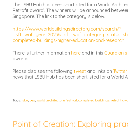
The LSBU Hub has been shortlisted for a World Architec
Retrofit award’. The winners will be announced betwee
Singapore. The link to the category is below.
https://www.worldbuildingsdirectory.com/search/?
_sft_waf_year=2023&_sft_waf_category_status=sho
completed-buildings-higher-education-and-research
There is further information
here
and in this
Guardian s
awards.
Please also see the following
tweet
and links on
Twitter
news that LSBU Hub has been shortlisted for a World A
Tags:
lsbu
,
bea
,
world architecture festival
,
completed buildings: retrofit aw
Point of Creation: Exploring prac