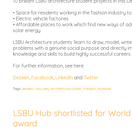
10 brilliant LSBU architecture student projects in this 
• Space for residents working in the fashion industry to
• Electric vehicle factories
• Affordable places to work which find new ways of add
solar energy.
LSBU Architecture students ‘learn to draw, model, write
problems with a genuine social purpose and directly im
knowledge and skills to build highly successful careers 
For further information, see here:
Dezeen
,
Facebook
,
LinkedIn
and
Twitter
Tags:
dezeen
,
lsbu
,
bea
,
architecture
,
twitter
,
linkedin
,
facebook
LSBU Hub shortlisted for World 
award