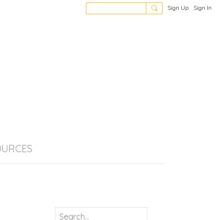
Sign Up
Sign In
OURCES