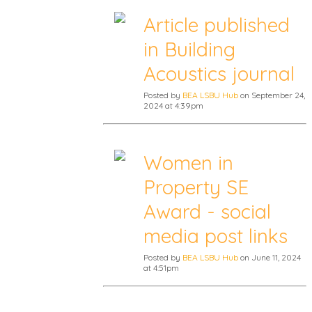
Article published
in Building
Acoustics journal
Posted by
BEA LSBU Hub
on September 24,
2024 at 4:39pm
Women in
Property SE
Award - social
media post links
Posted by
BEA LSBU Hub
on June 11, 2024
at 4:51pm