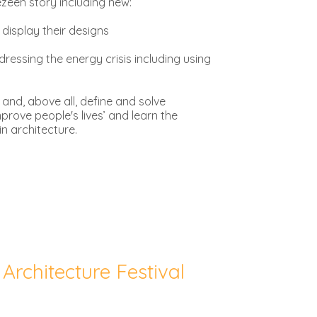
Dezeen story including new:
 display their designs
ressing the energy crisis including using
 and, above all, define and solve
prove people's lives’ and learn the
in architecture.
Architecture Festival