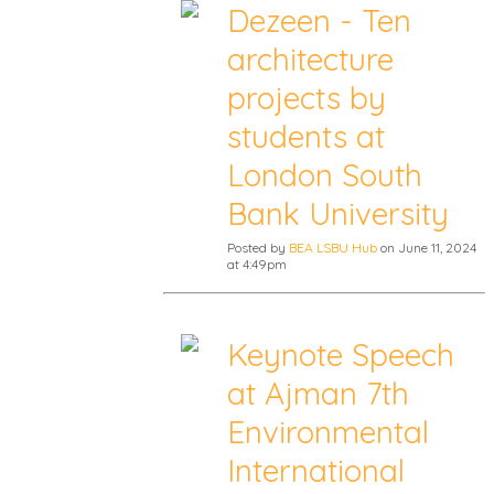
Dezeen - Ten
architecture
projects by
students at
London South
Bank University
Posted by
BEA LSBU Hub
on June 11, 2024
at 4:49pm
Keynote Speech
at Ajman 7th
Environmental
International