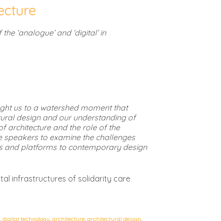
tecture
 the ‘analogue’ and ‘digital’ in
ought us to a watershed moment that
ctural design and our understanding of
f architecture and the role of the
he speakers to examine the challenges
es and platforms to contemporary design
al infrastructures of solidarity care
,
digital technology
,
architecture
,
architectural design
,