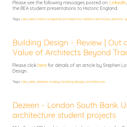
Please see the following messages posted on:
LinkedIn
the BEA student presentations to Historic England.
Tags:
lsbu
,
bea
,
historic england
,
architecture
,
natalia cieminska
,
dominic s
Building Design - Review | Out o
Value of Architects Beyond Trad
Please click
here
for details of an article by Stephen Lov
Design.
Tags:
lsbu
,
bea
,
stephen lovejoy
,
building design
,
architecture
Dezeen - London South Bank Uni
architecture student projects