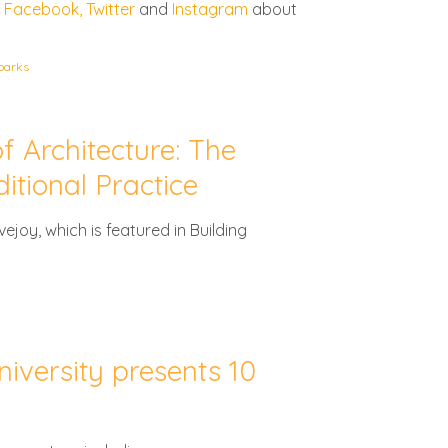
,
Facebook,
Twitter
and
Instagram
about
parks
f Architecture: The
itional Practice
ejoy, which is featured in Building
versity presents 10