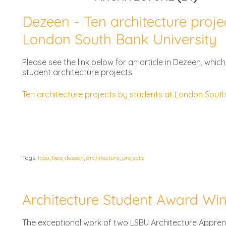
Dezeen - Ten architecture proje
London South Bank University
Please see the link below for an article in Dezeen, whi
student architecture projects.
Ten architecture projects by students at London Sout
Tags:
lsbu
,
bea
,
dezeen
,
architecture
,
projects
Architecture Student Award Wi
The exceptional work of two LSBU Architecture Appren