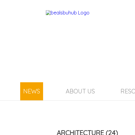
NEWS
ABOUT US
RES
ARCHITECTURE
(24)