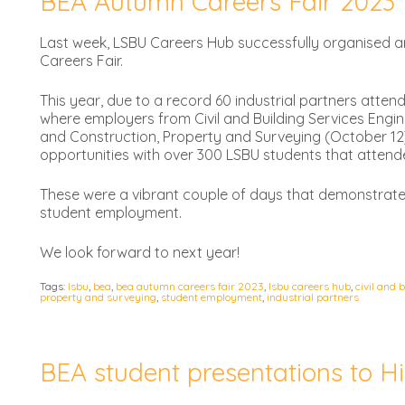
BEA Autumn Careers Fair 2023
Last week, LSBU Careers Hub successfully organised a
Careers Fair.
This year, due to a record 60 industrial partners atten
where employers from Civil and Building Services Engi
and Construction, Property and Surveying (October 12)
opportunities with over 300 LSBU students that attende
These were a vibrant couple of days that demonstrate
student employment.
We look forward to next year!
Tags:
lsbu
,
bea
,
bea autumn careers fair 2023
,
lsbu careers hub
,
civil and 
property and surveying
,
student employment
,
industrial partners
BEA student presentations to Hi