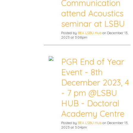
Communication
attend Acoustics
seminar at LSBU
Posted by
BEA LSBU Hub
on December 13,
2023 at 3:08pm
PGR End of Year
Event - 8th
December 2023, 4
- 7 pm @LSBU
HUB - Doctoral
Academy Centre
Posted by
BEA LSBU Hub
on December 13,
2023 at 3:04pm