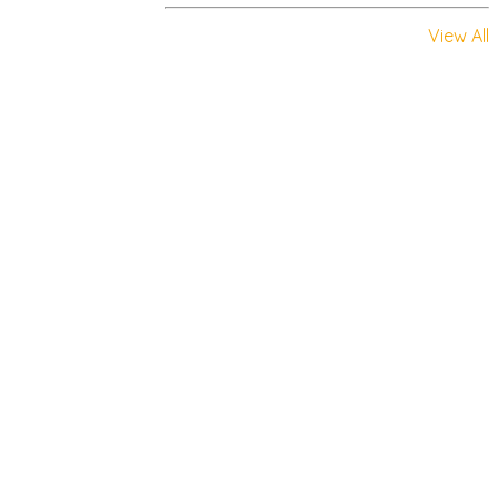
View All