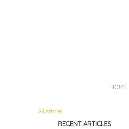
HOME
All Articles
RECENT ARTICLES