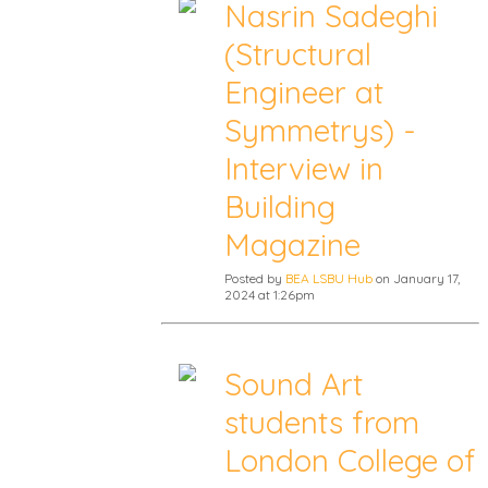
Nasrin Sadeghi
(Structural
Engineer at
Symmetrys) -
Interview in
Building
Magazine
Posted by
BEA LSBU Hub
on January 17,
2024 at 1:26pm
Sound Art
students from
London College of