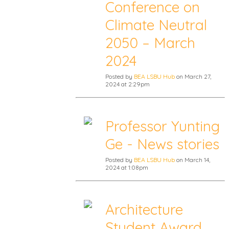
Conference on
Climate Neutral
2050 – March
2024
Posted by
BEA LSBU Hub
on March 27,
2024 at 2:29pm
Professor Yunting
Ge - News stories
Posted by
BEA LSBU Hub
on March 14,
2024 at 1:08pm
Architecture
Student Award