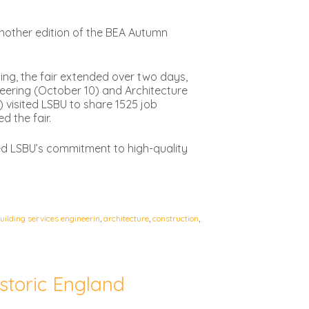
nother edition of the BEA Autumn
ding, the fair extended over two days,
neering (October 10) and Architecture
 visited LSBU to share 1525 job
d the fair.
d LSBU’s commitment to high-quality
building services engineerin
,
architecture
,
construction
,
storic England