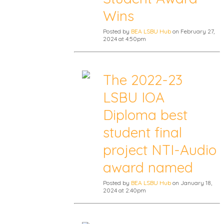
Wins
Posted by
BEA LSBU Hub
on February 27,
2024 at 4:50pm
The 2022-23
LSBU IOA
Diploma best
student final
project NTI-Audio
award named
Posted by
BEA LSBU Hub
on January 18,
2024 at 2:40pm