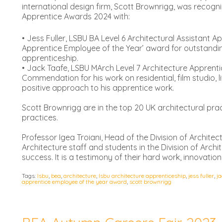
international design firm, Scott Brownrigg, was recog
Apprentice Awards 2024 with:
• Jess Fuller, LSBU BA Level 6 Architectural Assistant A
Apprentice Employee of the Year’ award for outstandi
apprenticeship.
• Jack Taafe, LSBU MArch Level 7 Architecture Apprent
Commendation for his work on residential, film studio, 
positive approach to his apprentice work.
Scott Brownrigg are in the top 20 UK architectural pra
practices.
Professor Igea Troiani, Head of the Division of Architec
Architecture staff and students in the Division of Archit
success. It is a testimony of their hard work, innovat
Tags:
lsbu
,
bea
,
architecture
,
lsbu architecture apprenticeship
,
jess fuller
,
ja
apprentice employee of the year award
,
scott brownrigg