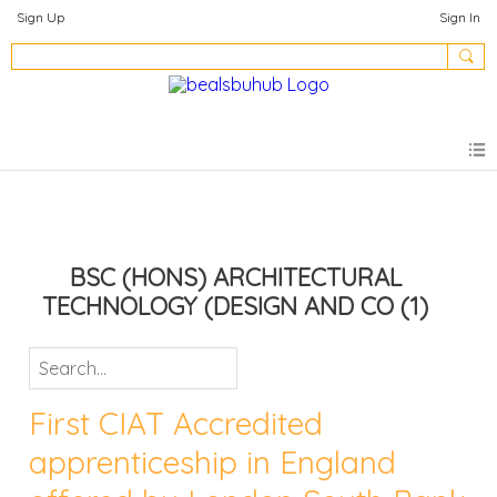
Sign Up
Sign In
BSC (HONS) ARCHITECTURAL
TECHNOLOGY (DESIGN AND CO
(1)
First CIAT Accredited
apprenticeship in England