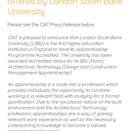
offered by London South Bank
University
Please see the CIAT Press Release below:
CIAT is pleased to announce that London South Bank
University (LSBU) is the first higher education
institution in England to have its apprenticeship
Programme Accredited. The University has been
awarded Accredited status for its BSc (Hons)
Architectural Technology (Design and Construction
Management Apprenticeship).
An apprenticeship is a route into a profession which
provides individuals the opportunity to combine
working in a relevant field with studying for a formal
qualification. Due to the vocational nature of the built
environment and the Architectural Technology
profession, apprenticeships are a way of gaining
relevant work experience as well as the necessary
underpinning knowledge to become a valued,
competent professional.