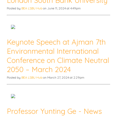
London South Bank University
Posted by
BEA LSBU Hub
on June 11, 2024 at 4:49pm
Keynote Speech at Ajman 7th
Environmental International
Conference on Climate Neutral
2050 – March 2024
Posted by
BEA LSBU Hub
on March 27, 2024 at 2:29pm
Professor Yunting Ge - News