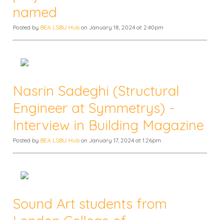
named
Posted by
BEA LSBU Hub
on January 18, 2024 at 2:40pm
Nasrin Sadeghi (Structural
Engineer at Symmetrys) -
Interview in Building Magazine
Posted by
BEA LSBU Hub
on January 17, 2024 at 1:26pm
Sound Art students from