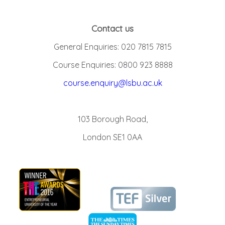
Contact us
General Enquiries: 020 7815 7815
Course Enquiries: 0800 923 8888
course.enquiry@lsbu.ac.uk
103 Borough Road,
London SE1 0AA