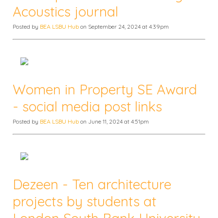
Acoustics journal
Posted by
BEA LSBU Hub
on September 24, 2024 at 4:39pm
Women in Property SE Award
- social media post links
Posted by
BEA LSBU Hub
on June 11, 2024 at 4:51pm
Dezeen - Ten architecture
projects by students at