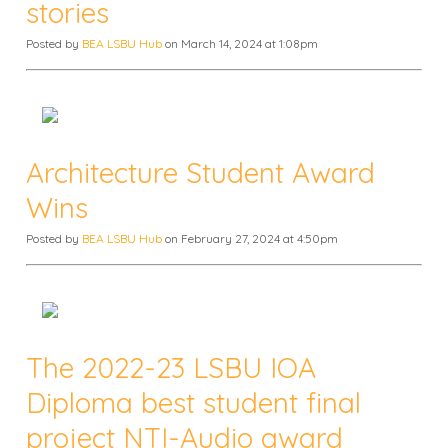
stories
Posted by
BEA LSBU Hub
on March 14, 2024 at 1:08pm
Architecture Student Award
Wins
Posted by
BEA LSBU Hub
on February 27, 2024 at 4:50pm
The 2022-23 LSBU IOA
Diploma best student final
project NTI-Audio award