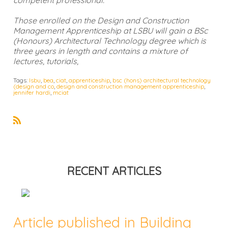
Those enrolled on the Design and Construction
Management Apprenticeship at LSBU will gain a BSc
(Honours) Architectural Technology degree which is
three years in length and contains a mixture of
lectures, tutorials,
Tags:
lsbu
,
bea
,
ciat
,
apprenticeship
,
bsc (hons) architectural technology
(design and co
,
design and construction management apprenticeship
,
jennifer hardi
,
mciat
R
S
S
RECENT ARTICLES
Article published in Building