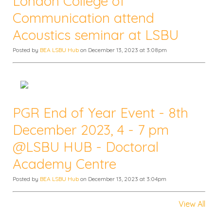
London College of
Communication attend
Acoustics seminar at LSBU
Posted by
BEA LSBU Hub
on December 13, 2023 at 3:08pm
PGR End of Year Event - 8th
December 2023, 4 - 7 pm
@LSBU HUB - Doctoral
Academy Centre
Posted by
BEA LSBU Hub
on December 13, 2023 at 3:04pm
View All